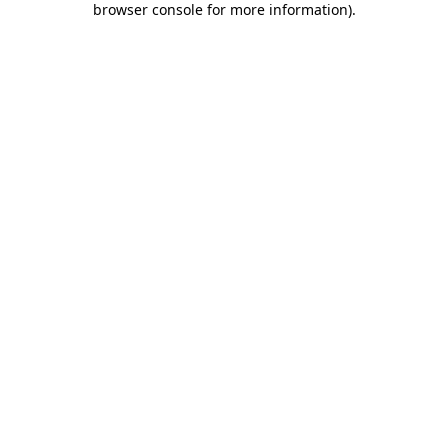
browser console for more information)
.