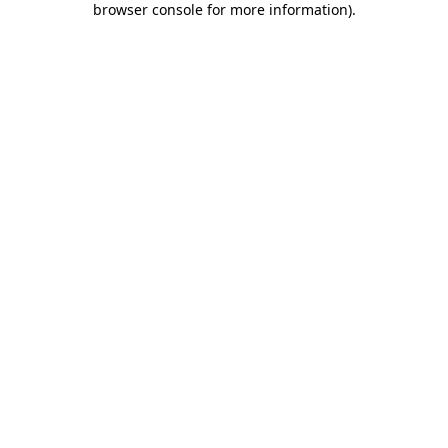
browser console for more information)
.