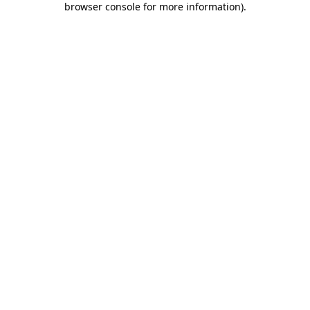
browser console for more information)
.