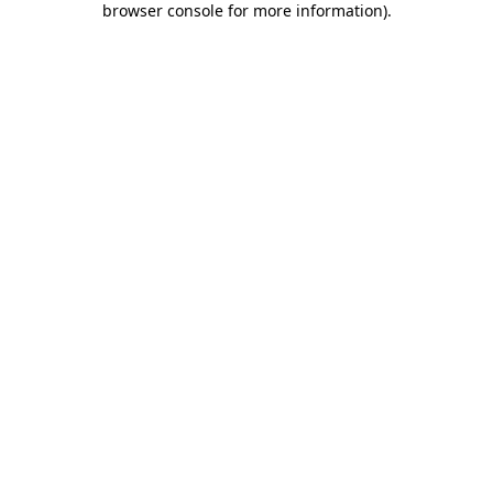
browser console for more information)
.