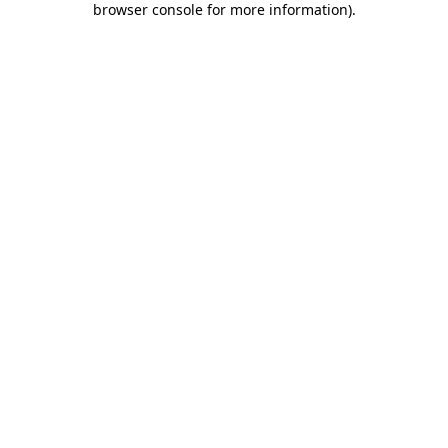
browser console for more information)
.