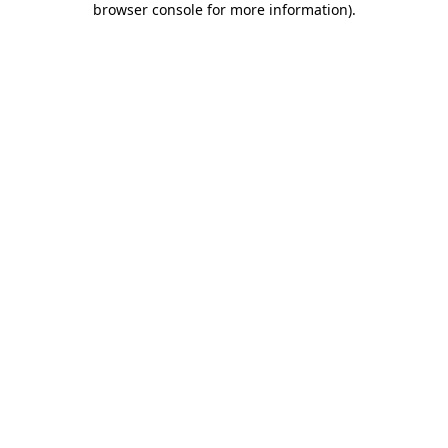
browser console for more information)
.