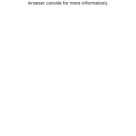
browser console for more information)
.