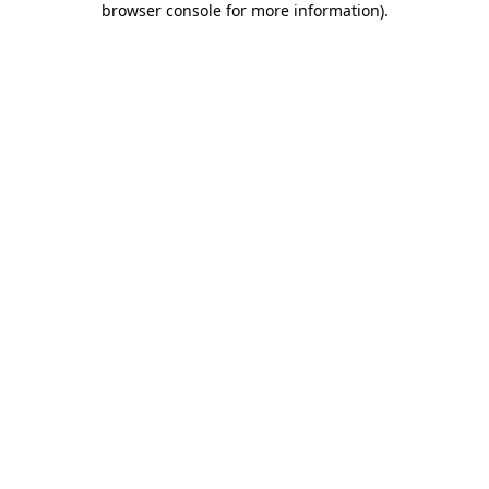
browser console for more information)
.