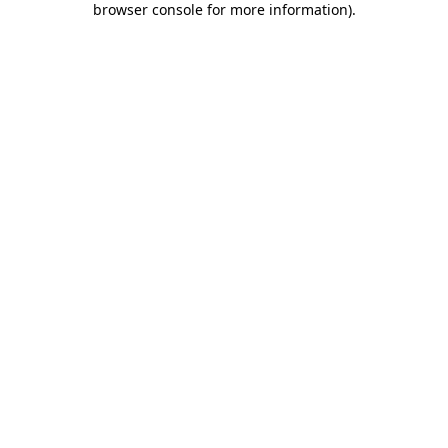
browser console for more information)
.