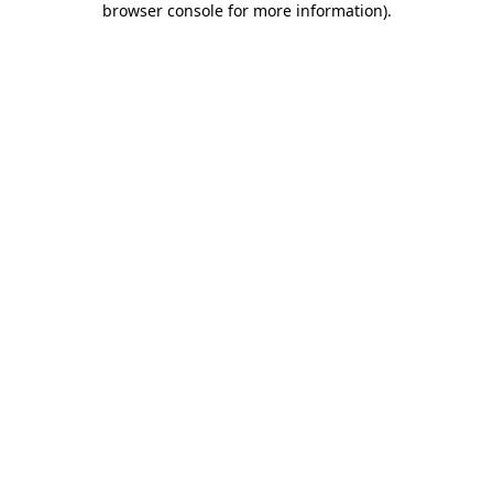
browser console for more information)
.