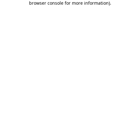
browser console for more information)
.