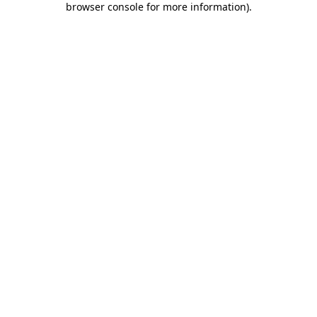
browser console for more information)
.