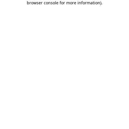
browser console for more information)
.