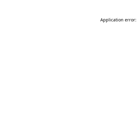
Application error