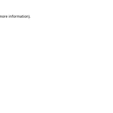
 more information)
.