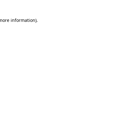
 more information)
.