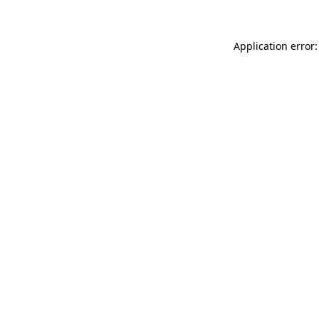
Application error