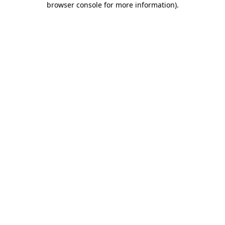
browser console for more information)
.