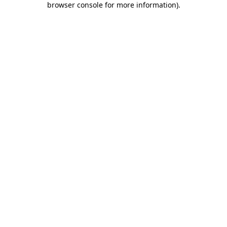
browser console for more information)
.