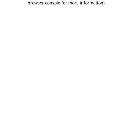
browser console for more information)
.