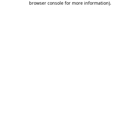
browser console for more information)
.