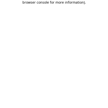
browser console for more information)
.