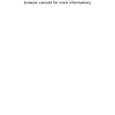
browser console for more information)
.