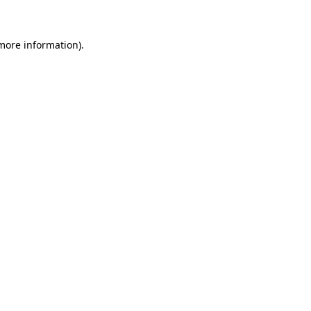
 more information)
.