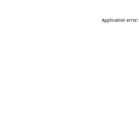
Application error