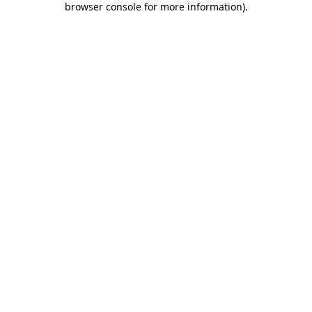
browser console for more information)
.