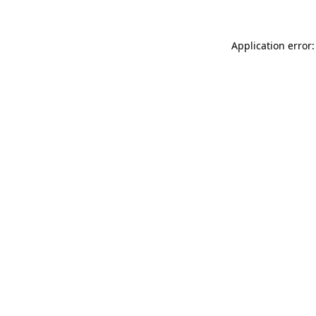
Application error