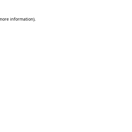
 more information)
.