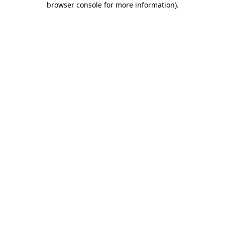
browser console for more information)
.