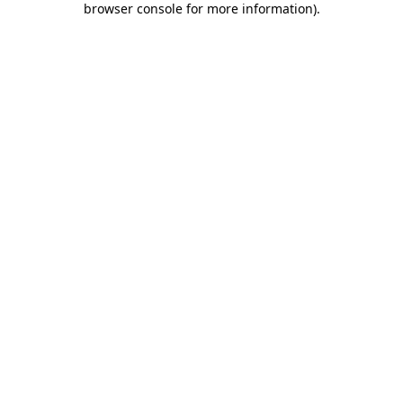
browser console for more information)
.