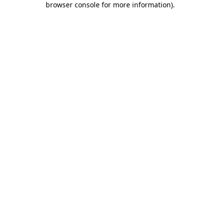
browser console for more information)
.