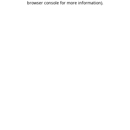
browser console for more information)
.