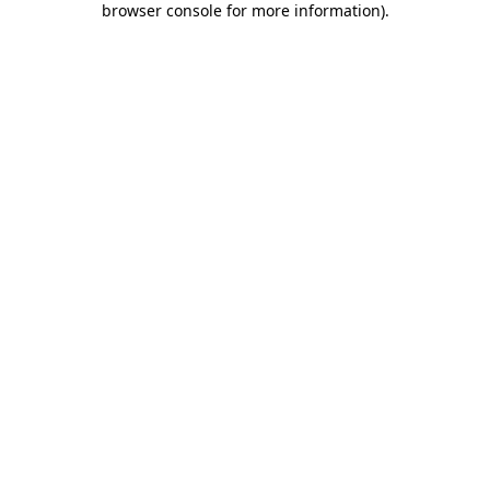
browser console for more information)
.