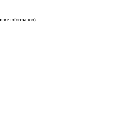
 more information)
.