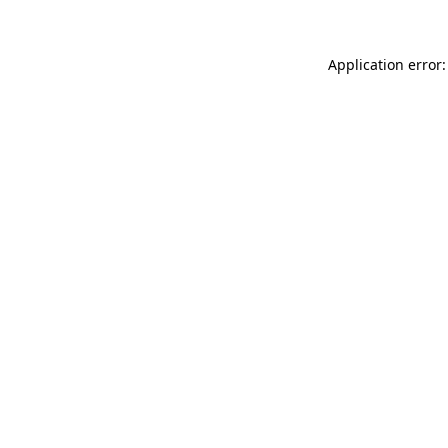
Application error