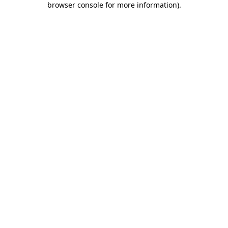
browser console for more information)
.