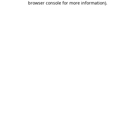
browser console for more information)
.