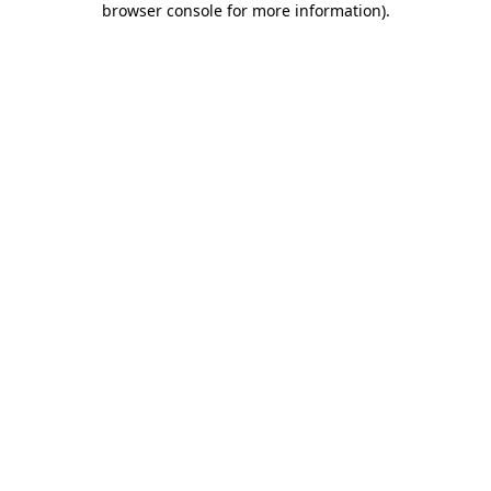
browser console for more information)
.