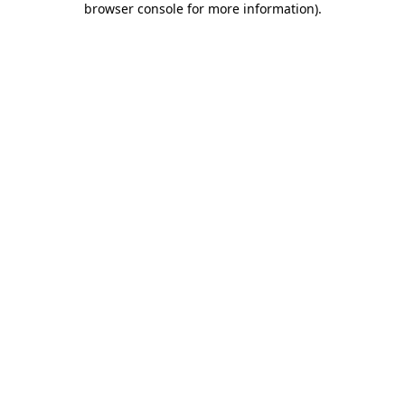
browser console for more information)
.