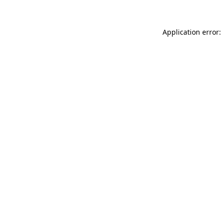
Application error