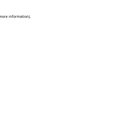
 more information)
.