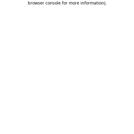
browser console for more information)
.