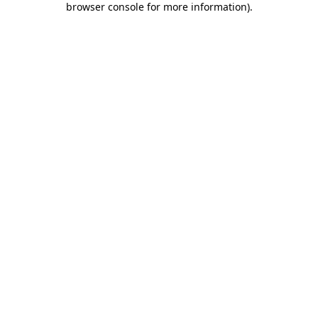
browser console for more information)
.