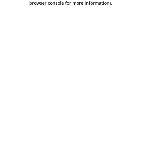
browser console for more information)
.