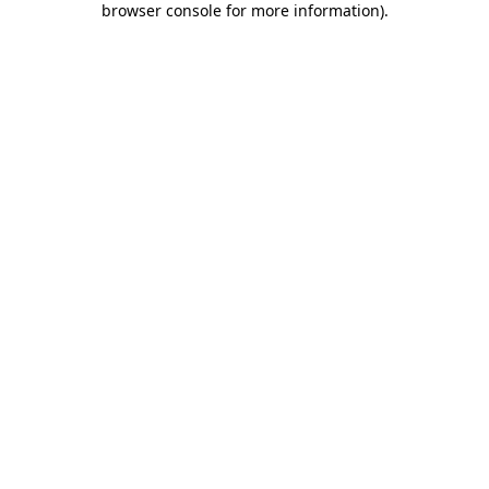
browser console for more information)
.