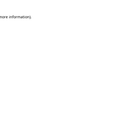
 more information)
.