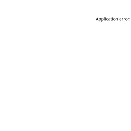
Application error