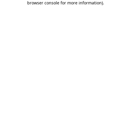
browser console for more information)
.