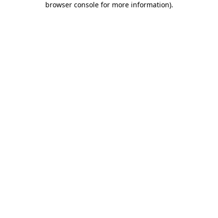
browser console for more information)
.