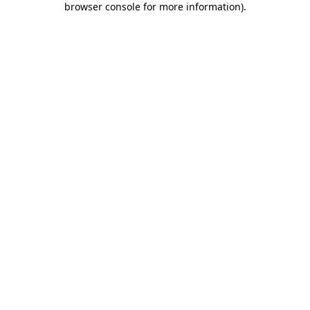
browser console for more information)
.