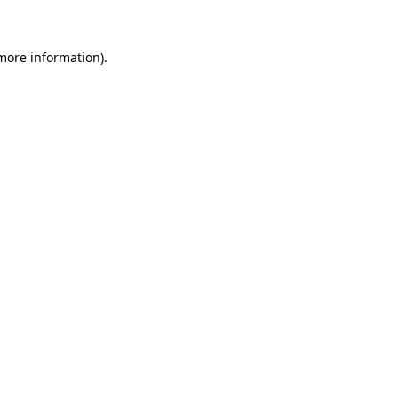
 more information)
.