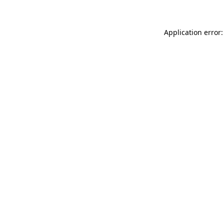
Application error