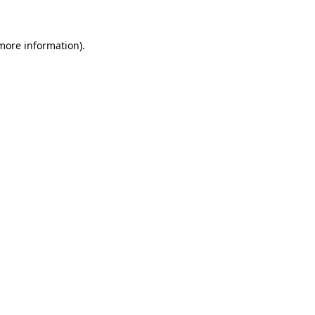
 more information)
.