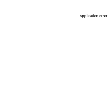
Application error