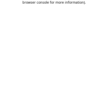
browser console for more information)
.