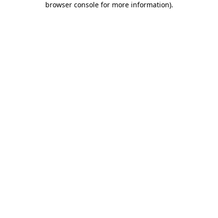
browser console for more information)
.