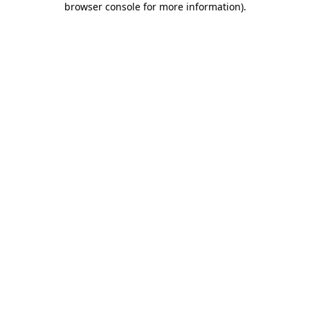
browser console for more information)
.