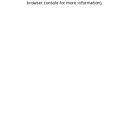
browser console for more information)
.