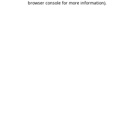
browser console for more information)
.